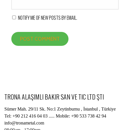
NOTIFY ME OF NEW POSTS BY EMAIL.
TRONA ALAŞIMLI BAKIR SAN VE TIC LTD ŞTI
Sümer Mah. 29/11 Sk. No:1 Zeytinburnu , İstanbul , Türkiye
Tel: +90 212 416 04 03 ..... Mobile: +90 533 738 42 94
info@tronametal.com
08:00am - 17:00pm