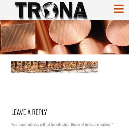
Skip
to
content
CuCrZr
HIGH CONDUCTIVITY COPPERS
LEAVE A REPLY
Your email address will not be published.
Required fields are marked
*