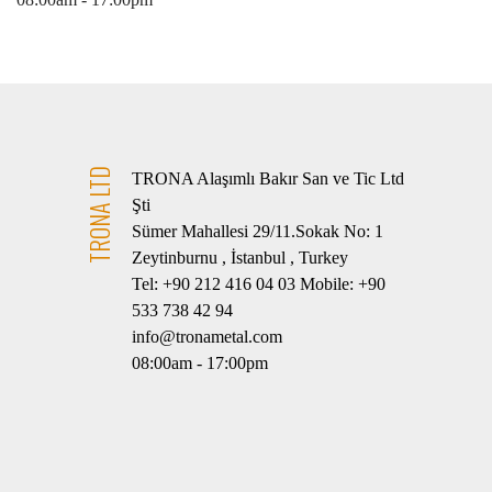
TRONA LTD
TRONA Alaşımlı Bakır San ve Tic Ltd
Şti
Sümer Mahallesi 29/11.Sokak No: 1
Zeytinburnu , İstanbul , Turkey
Tel: +90 212 416 04 03 Mobile: +90
533 738 42 94
info@tronametal.com
08:00am - 17:00pm