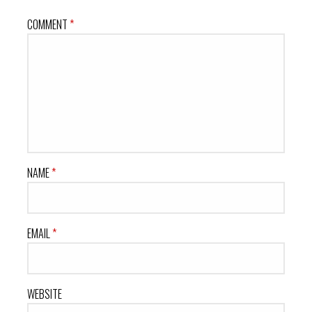
COMMENT
*
NAME
*
EMAIL
*
WEBSITE