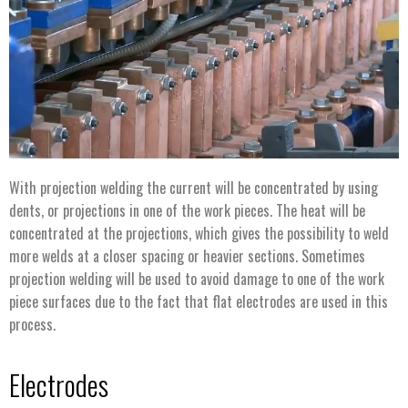
With projection welding the current will be concentrated by using
dents, or projections in one of the work pieces. The heat will be
concentrated at the projections, which gives the possibility to weld
more welds at a closer spacing or heavier sections. Sometimes
projection welding will be used to avoid damage to one of the work
piece surfaces due to the fact that flat electrodes are used in this
process.
Electrodes