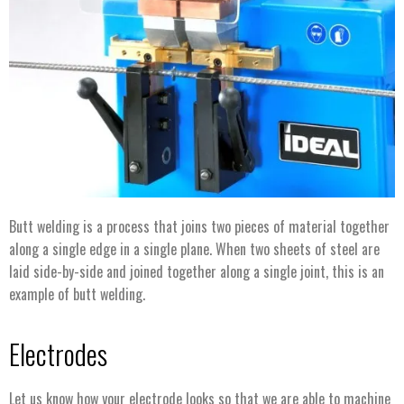
Butt welding is a process that joins two pieces of material together
along a single edge in a single plane. When two sheets of steel are
laid side-by-side and joined together along a single joint, this is an
example of butt welding.
Electrodes
Let us know how your electrode looks so that we are able to machine