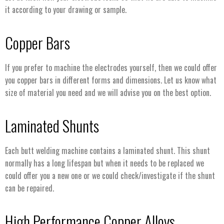
it according to your drawing or sample.
Copper Bars
If you prefer to machine the electrodes yourself, then we could offer
you copper bars in different forms and dimensions. Let us know what
size of material you need and we will advise you on the best option.
Laminated Shunts
Each butt welding machine contains a laminated shunt. This shunt
normally has a long lifespan but when it needs to be replaced we
could offer you a new one or we could check/investigate if the shunt
can be repaired.
High Performance Copper Alloys