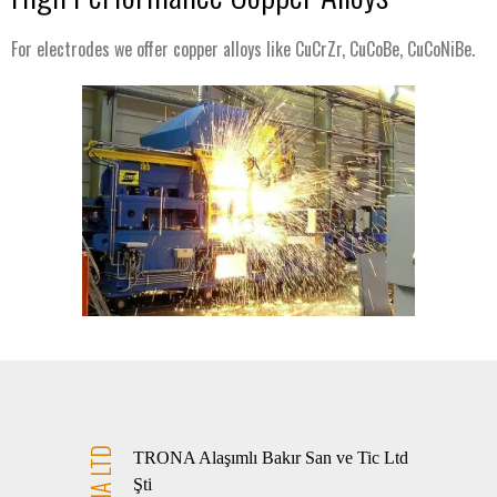
For electrodes we offer copper alloys like CuCrZr, CuCoBe, CuCoNiBe.
TRONA LTD
TRONA Alaşımlı Bakır San ve Tic Ltd
Şti