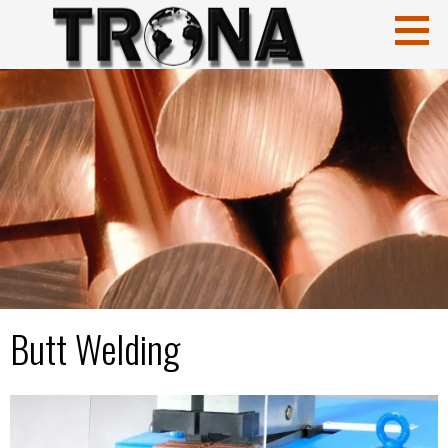
CuCrZr
HIGH CONDUCTIVITY COPPERS
Butt Welding