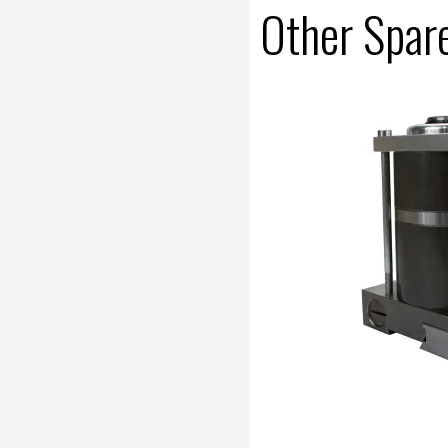
Other Spar