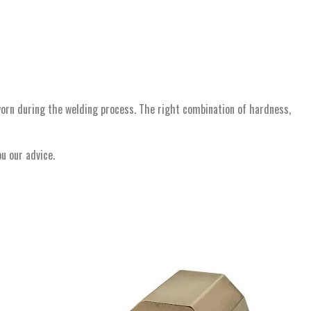
worn during the welding process. The right combination of hardness,
ou our advice.