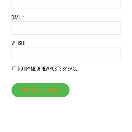
EMAIL
*
WEBSITE
NOTIFY ME OF NEW POSTS BY EMAIL.