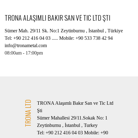
TRONA ALAŞIMLI BAKIR SAN VE TIC LTD ŞTI
Sümer Mah. 29/11 Sk. No:1 Zeytinburnu , İstanbul , Türkiye
Tel: +90 212 416 04 03 ..... Mobile: +90 533 738 42 94
info@tronametal.com
08:00am - 17:00pm
TRONA LTD
TRONA Alaşımlı Bakır San ve Tic Ltd
Şti
Sümer Mahallesi 29/11.Sokak No: 1
Zeytinburnu , İstanbul , Turkey
Tel: +90 212 416 04 03 Mobile: +90