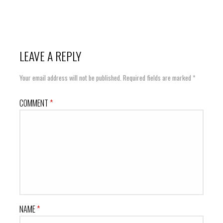
LEAVE A REPLY
Your email address will not be published.
Required fields are marked
*
COMMENT
*
NAME
*