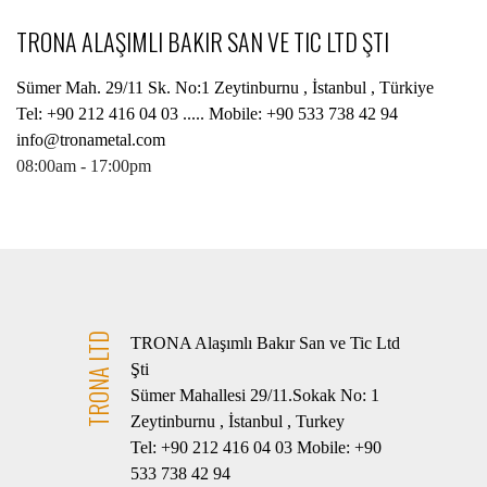
TRONA ALAŞIMLI BAKIR SAN VE TIC LTD ŞTI
Sümer Mah. 29/11 Sk. No:1 Zeytinburnu , İstanbul , Türkiye
Tel: +90 212 416 04 03 ..... Mobile: +90 533 738 42 94
info@tronametal.com
08:00am - 17:00pm
TRONA LTD
TRONA Alaşımlı Bakır San ve Tic Ltd
Şti
Sümer Mahallesi 29/11.Sokak No: 1
Zeytinburnu , İstanbul , Turkey
Tel: +90 212 416 04 03 Mobile: +90
533 738 42 94