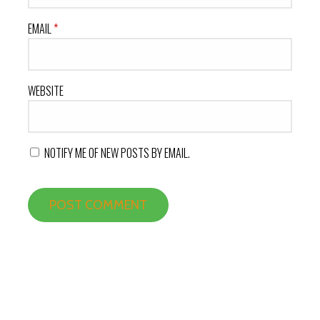
EMAIL
*
WEBSITE
NOTIFY ME OF NEW POSTS BY EMAIL.