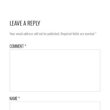
LEAVE A REPLY
Your email address will not be published.
Required fields are marked
*
COMMENT
*
NAME
*